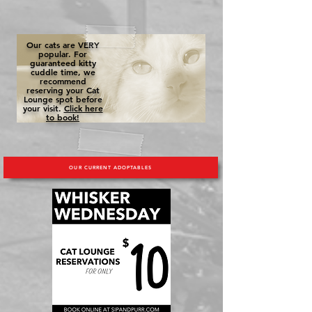
Our cats are VERY
popular. For
guaranteed kitty
cuddle time, we
recommend
reserving your Cat
Lounge spot before
your visit.
Click here
to book!
OUR CURRENT ADOPTABLES