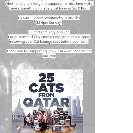
Whether you're a longtime supporter or first-time visitor
there's something for every cat lover at Sip & Purr.
HOURS: 12-8pm Wednesday - Saturday
12-6pm Sunday
Our cats are very popular.
For guaranteed kitty cuddle time, we highly suggest
reserving your Cat Lounge spot
before your visit.
Thank you for supporting Sip & Purr -- we can't wait to
see you!