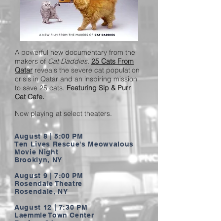
A powerful new documentary from the
makers of
Cat Daddies,
25 Cats From
Qatar
reveals the severe cat population
crisis in Qatar and an inspiring mission
to save 25 cats.
Featuring Sip & Purr
Cat Cafe.
Now playing at select theaters.
August 8 | 5:00 PM
Ten Lives Rescue's Meowvalous
Movie Night
Brooklyn, NY
August 9 | 7:00 PM
Rosendale Theatre
Rosendale, NY
August 12 | 7:30 PM
Laemmle Town Center