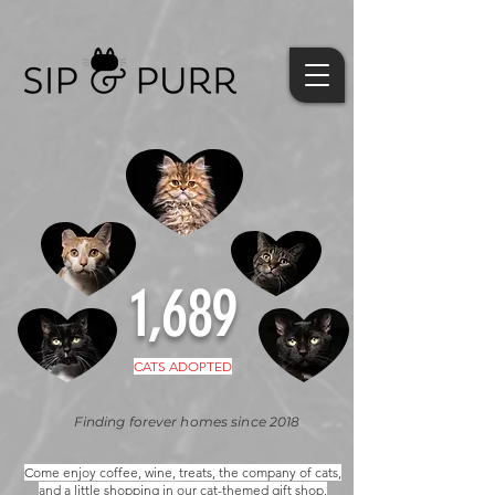
1,689
CATS ADOPTED
Finding forever homes since 2018
Come enjoy coffee, wine, treats, the company of cats,
and a little shopping in our cat-themed gift shop.