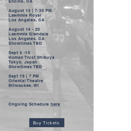
Encino, CA
August 13 | 7:30 PM
Laemmle Royal
Los Angeles, CA
August 14 - 20
Laemmle Glendale
Los Angeles, CA
Showtimes TBD
Sept 4 -10
Human Trust Shibuya
Tokyo, Japan
Showtimes TBD
Sept 19 | 7 PM
Oriental Theatre
Milwaukee, WI
Ongoing Schedule
here
Buy Tickets