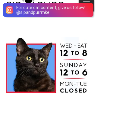
For cute cat content, give us follow!
@
sipandpurrmke