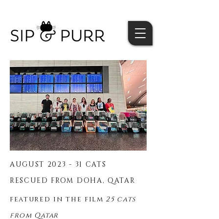
AUGUST 2023 - 31 CAT
S
RESCUED FROM DOHA, QATAR
featured in the film
25 cats
from
Qatar