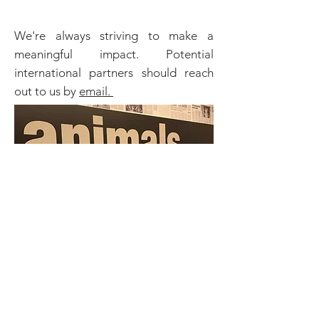
We're always striving to make a
meaningful impact. Potential
international partners should reach
out to us by
email.
sip & Purr RESCUED 20 CATS
AFFECTED BY THE 2020 BEIRUT
EXPLOSION