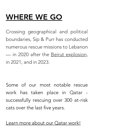
WHERE WE GO
Crossing geographical and political
boundaries, Sip & Purr has conducted
numerous rescue missions to Lebanon
— in 2020 after the
Beirut explosion,
in 2021, and in 2023.
Some of our most notable rescue
work has taken place in Qatar -
successfully rescuing over 300 at-risk
cats over the last five years.
Learn more about our
Qatar
work!