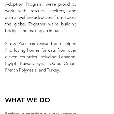
Adoption Program,
we're proud to
work with
rescues, shelters,
and
animal welfare advocates from across
the globe.
Together we're building
bridges and making an impact.
Sip & Purr has rescued and helped
find loving homes for cats from over
eleven countries including Lebanon,
Egypt, Kuwait, Syria, Qatar, Oman,
French Polynesia, and Turkey.
WHAT WE D
O
Besides supporting our local partner