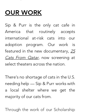
OU
R W
ORK
Sip & Purr is the only cat cafe in
America that routinely accepts
international at-risk cats into our
adoption program. Our work is
featured in the new documentary,
25
Cats From Qatar
, now screening at
select theaters across the nation.
There's no shortage of cats in the U.S.
needing help — Sip & Purr works with
a local shelter where we get the
majority of our cats from.
Through the work of our Scholarship