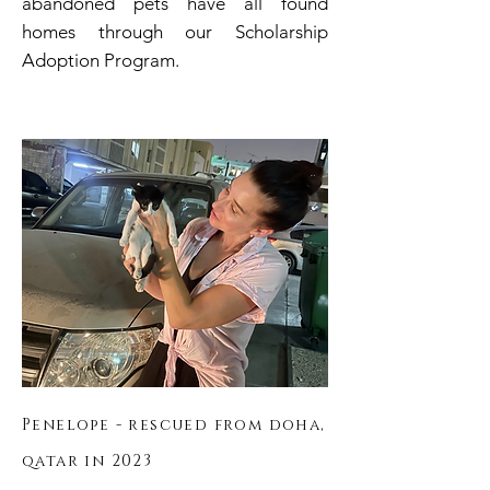
abandoned pets have all
found
homes through our Scholarship
Adoption Program.
Penelope - rescued
from doha,
qatar in 2023