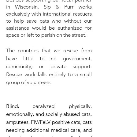
in Wisconsin,
Sip & Purr works
exclusively with international rescuers
to help save cats who without our
assistance would be euthanized for
space or left to perish on the street.
The countries that we rescue from
have little to no government,
community, or private support.
Rescue work falls entirely to a small
group of volunteers.
Blind, paralyzed, physically,
emotionally, and socially abused cats,
amputees, FIV/FeLV positive cats, cats
needing additional medical care, and